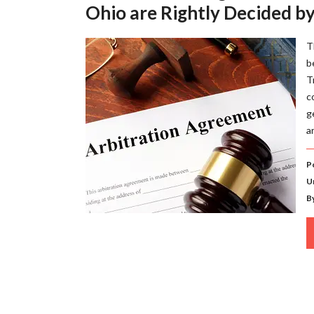
Ohio are Rightly Decided by
T
b
T
c
g
a
P
U
B