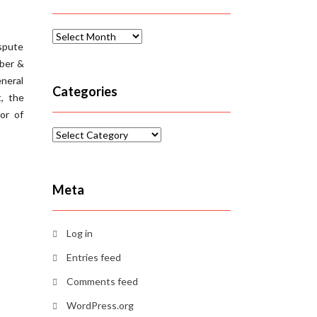
Archives
ispute
mber &
eneral
Categories
, the
or of
Categories
Meta
Log in
Entries feed
Comments feed
WordPress.org