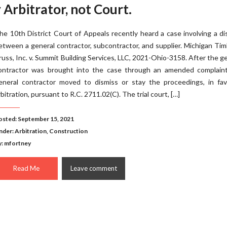
 Arbitrator, not Court.
he 10th District Court of Appeals recently heard a case involving a d
etween a general contractor, subcontractor, and supplier. Michigan Ti
russ, Inc. v. Summit Building Services, LLC, 2021-Ohio-3158. After the g
ontractor was brought into the case through an amended complaint
eneral contractor moved to dismiss or stay the proceedings, in fav
rbitration, pursuant to R.C. 2711.02(C). The trial court, […]
osted: September 15, 2021
nder:
Arbitration
,
Construction
y: mfortney
Read Me
Leave comment