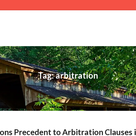
Tag: arbitration
ions Precedent to Arbitration Clauses 