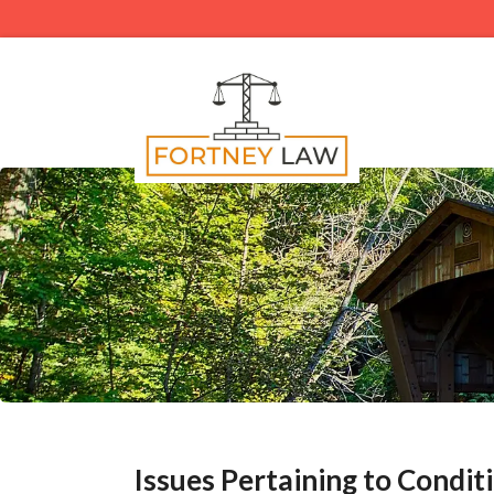
Issues Pertaining to Condit