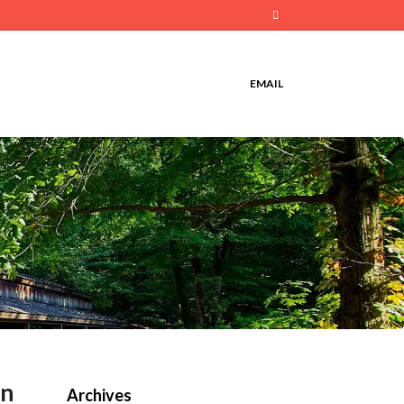
Email
EMAIL
in
Archives