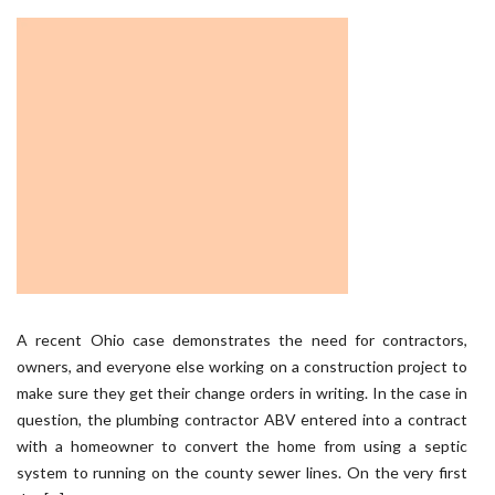
A recent Ohio case demonstrates the need for contractors,
owners, and everyone else working on a construction project to
make sure they get their change orders in writing. In the case in
question, the plumbing contractor ABV entered into a contract
with a homeowner to convert the home from using a septic
system to running on the county sewer lines. On the very first