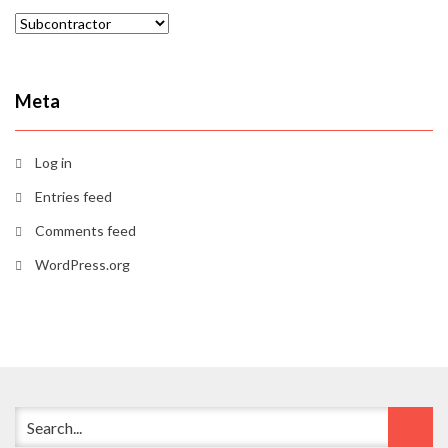
Categories
Meta
Log in
Entries feed
Comments feed
WordPress.org