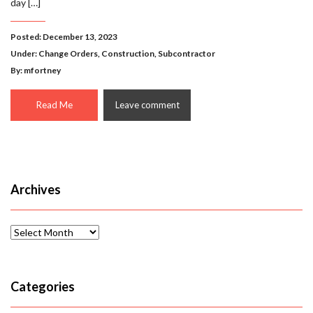
day […]
Posted: December 13, 2023
Under:
Change Orders
,
Construction
,
Subcontractor
By: mfortney
Read Me
Leave comment
Archives
Archives
Categories