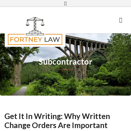
Email
Subcontractor
Get It In Writing: Why Written
Change Orders Are Important