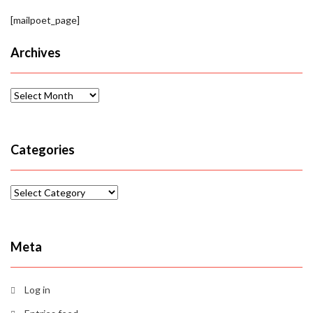
[mailpoet_page]
Archives
Archives
Categories
Categories
Meta
Log in