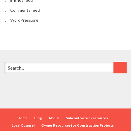
Entries feed
Comments feed
WordPress.org
Home
Blog
About
Subcontractor Resources
Local Counsel
Owner Resources for Construction Projects