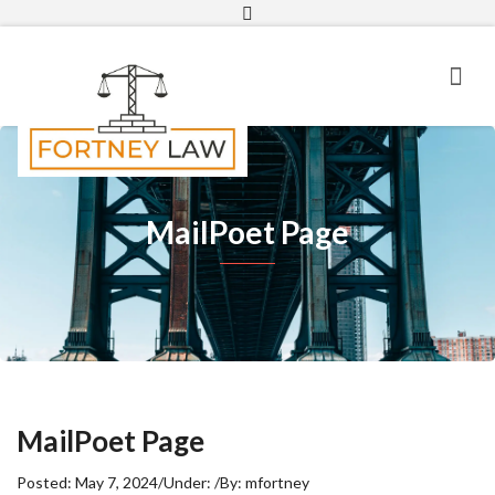
Email
MailPoet Page
MailPoet Page
Posted:
May 7, 2024
/
Under:
/
By:
mfortney